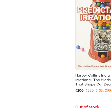
Harper Collins India
Irrational: The Hidd
That Shape Our Deci
₹200
₹350
(43% OFF
Out of stock