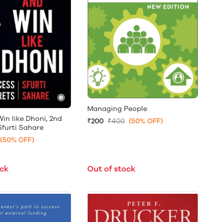
Managing People
in like Dhoni, 2nd
₹200
₹400
(50% OFF)
Sfurti Sahare
(50% OFF)
ock
Out of stock