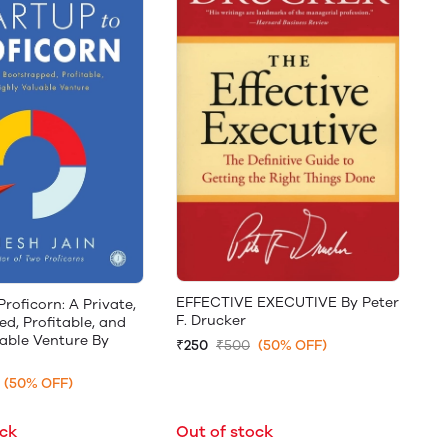
EFFECTIVE EXECUTIVE By Peter
Proficorn: A Private,
F. Drucker
d, Profitable, and
able Venture By
₹250
₹500
(50% OFF)
(50% OFF)
ock
Out of stock