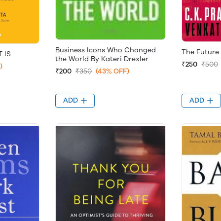
Business Icons Who Changed
The Future
 IS
the World By Kateri Drexler
₹250
₹500
)
₹200
₹350
(43% OFF)
ADD
ADD