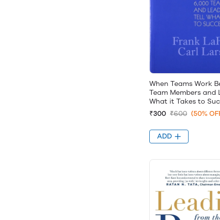
When Teams Work Be
Team Members and L
What it Takes to Su
₹300
₹600
(50% OF
ADD