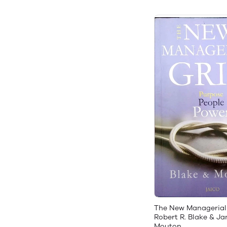
The New Managerial
Robert R. Blake & Ja
Mouton