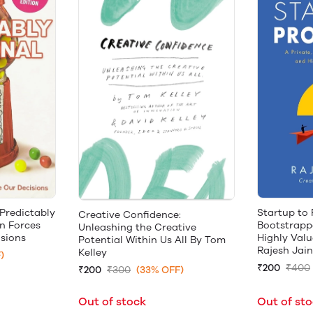
 Predictably
Startup to 
Creative Confidence:
en Forces
Bootstrappe
Unleashing the Creative
sions
Highly Valu
Potential Within Us All By Tom
Rajesh Jain
Kelley
)
₹200
₹400
₹200
₹300
(33% OFF)
Out of stock
Out of st