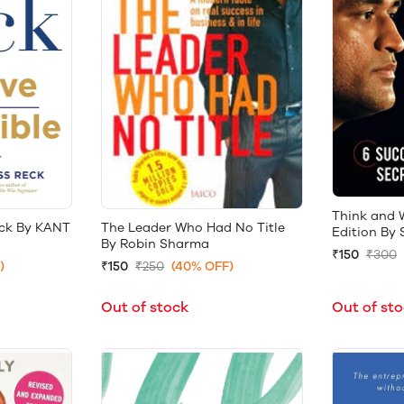
Think and W
ack By KANT
The Leader Who Had No Title
Edition By 
By Robin Sharma
₹150
₹300
)
₹150
₹250
(40% OFF)
Out of st
Out of stock