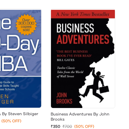
 By Steven Silbiger
Business Adventures By John
Brooks
(50% OFF)
₹350
₹700
(50% OFF)