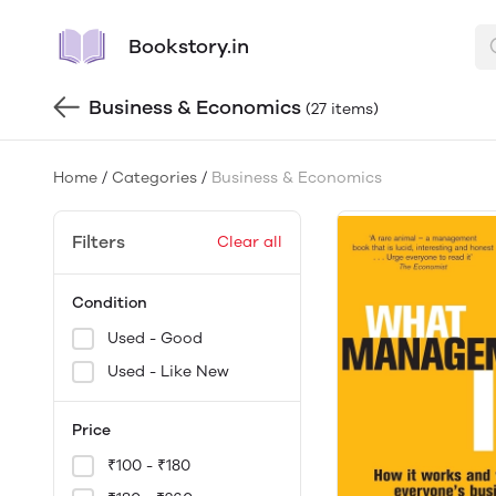
Bookstory.in
Business & Economics
(27 items)
Home
/
Categories
/
Business & Economics
Filters
Clear all
Condition
Used - Good
Used - Like New
Price
₹100 - ₹180