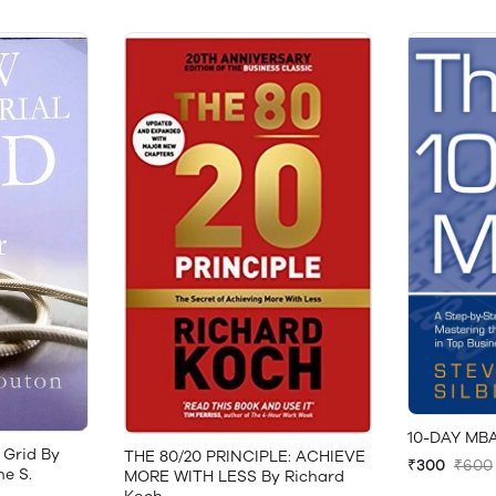
10-DAY MBA
 Grid By
THE 80/20 PRINCIPLE: ACHIEVE
₹300
₹600
ne S.
MORE WITH LESS By Richard