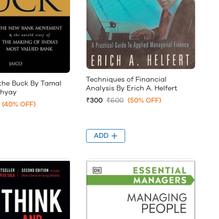
Techniques of Financial
 the Buck By Tamal
Analysis By Erich A. Helfert
hyay
₹300
₹600
(50% OFF)
(40% OFF)
ADD