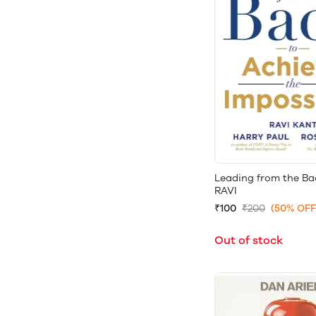
Leading from the B
RAVI
₹100
₹200
(50% OFF
Out of stock