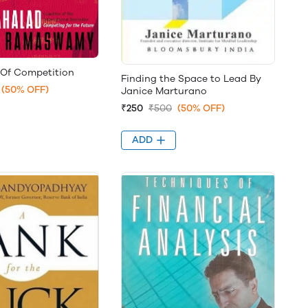
 Of Competition
Finding the Space to Lead By
(50% OFF)
Janice Marturano
₹250
₹500
(50% OFF)
ADD