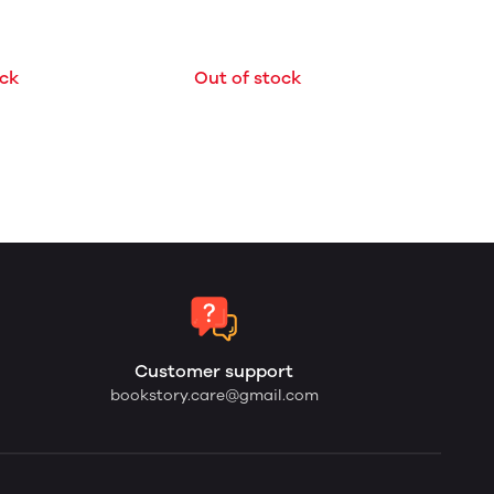
Out of stock
ock
Customer support
bookstory.care@gmail.com