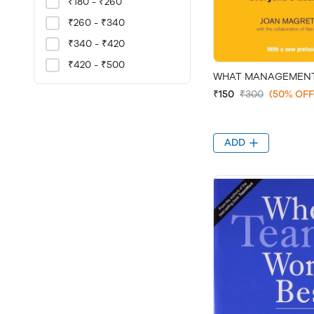
₹180 - ₹260
₹260 - ₹340
₹340 - ₹420
₹420 - ₹500
WHAT MANAGEMENT
₹150
₹300
(50% OFF
ADD