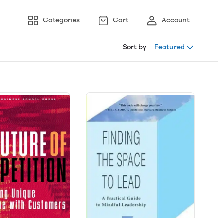
Categories
Cart
Account
Sort by
Featured