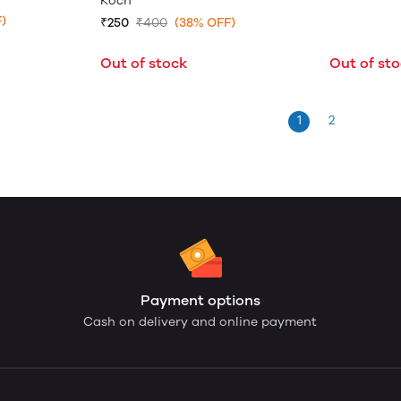
Koch
)
₹250
₹400
(38% OFF)
Out of stock
Out of st
1
2
Payment options
Cash on delivery and online payment