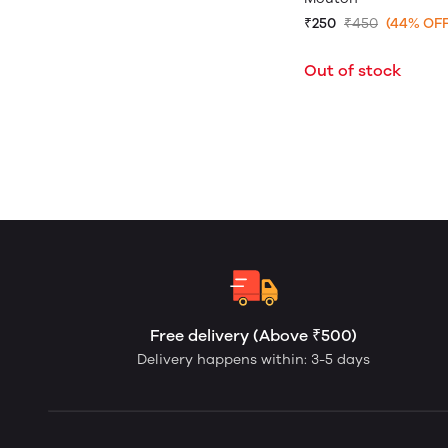
₹250
₹450
(44% OFF
Out of stock
Free delivery (Above ₹500)
Delivery happens within: 3-5 days