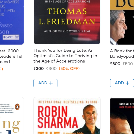
Thank You for Being Late: An
st: 6000
A Bank for
Optimist's Guide to Thriving in
eaders Tell
Bandyopad
the Age of Accelerations
cceed
₹300
₹500
₹300
₹600
(50% OFF)
F)
ADD
ADD