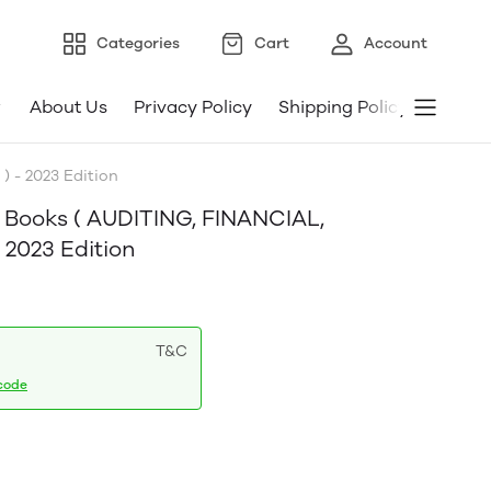
Categories
Cart
Account
About Us
Privacy Policy
Shipping Policy
Refund
 - 2023 Edition
4 Books ( AUDITING, FINANCIAL,
2023 Edition
T&C
code