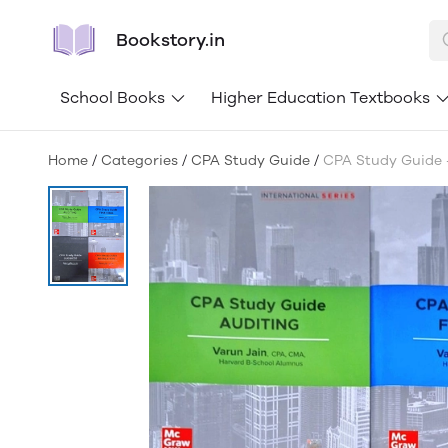
Bookstory.in
School Books
Higher Education Textbooks
Home
/
Categories
/
CPA Study Guide
/
CPA Study Guide -