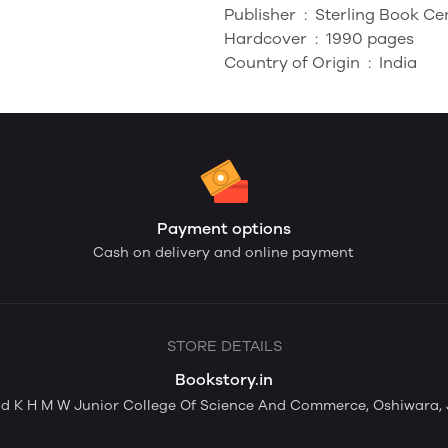
Publisher ‏ : ‎
Sterling Book Ce
Hardcover ‏ : ‎
1990 pages
Country of Origin ‏ : ‎
India
Payment options
Cash on delivery and online payment
STORE DETAILS
Bookstory.in
nd K H M W Junior College Of Science And Commerce, Oshiwara,