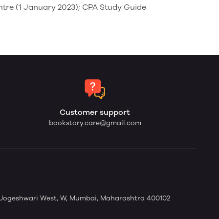
ntre (1 January 2023); CPA Study Guide
Customer support
bookstory.care@gmail.com
 Jogeshwari West, W, Mumbai, Maharashtra 400102