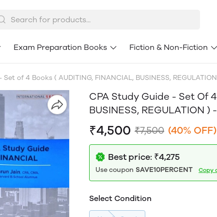
Exam Preparation Books
Fiction & Non-Fiction
 Set of 4 Books ( AUDITING, FINANCIAL, BUSINESS, REGULATION )
CPA Study Guide - Set Of 
BUSINESS, REGULATION ) - 
₹4,500
₹7,500
(40% OFF)
Best price: ₹4,275
Use coupon
SAVE10PERCENT
Copy 
Select Condition