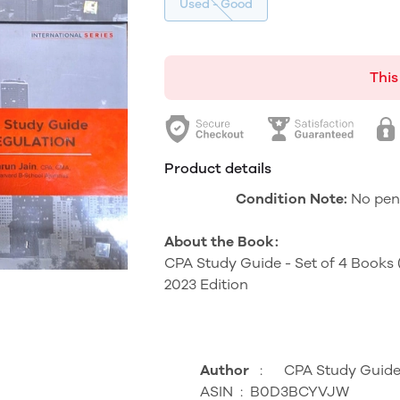
Used - Good
This
Product details
Condition Note:
No pen/
About the Book:
CPA Study Guide - Set of 4 Books
2023 Edition
Author
‏ : ‎
CPA Study Guid
ASIN ‏ : ‎
B0D3BCYVJW