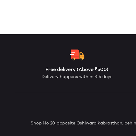
Free delivery (Above ₹500)
Delivery happens within: 3-5 days
Shop No 20, opposite Oshiwara kabrasthan, behi