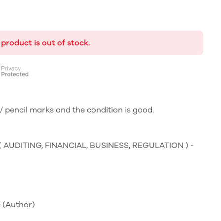
 product is out of stock.
 pencil marks and the condition is good.
 ( AUDITING, FINANCIAL, BUSINESS, REGULATION ) -
e
(Author)